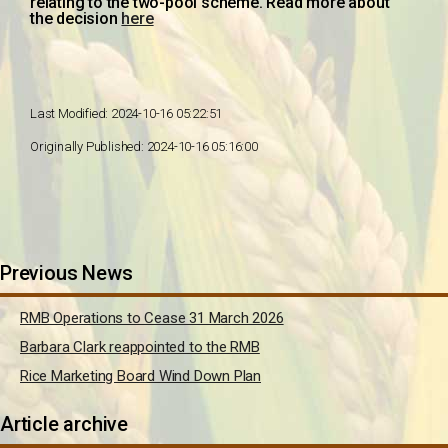
relating to the two-pool scheme. Read more about
the decision
here
Last Modified: 2024-10-16 05:22:51
Originally Published: 2024-10-16 05:16:00
Previous News
RMB Operations to Cease 31 March 2026
Barbara Clark reappointed to the RMB
Rice Marketing Board Wind Down Plan
Article archive