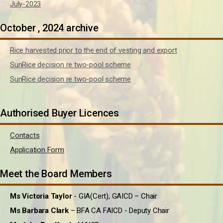
July-2023
October , 2024 archive
Rice harvested prior to the end of vesting and export
SunRice decision re two-pool scheme
SunRice decision re two-pool scheme
Authorised Buyer Licences
Contacts
Application Form
Meet the Board Members
Ms Victoria Taylor
- GIA(Cert), GAICD – Chair
Ms Barbara Clark
– BFA CA FAICD - Deputy Chair