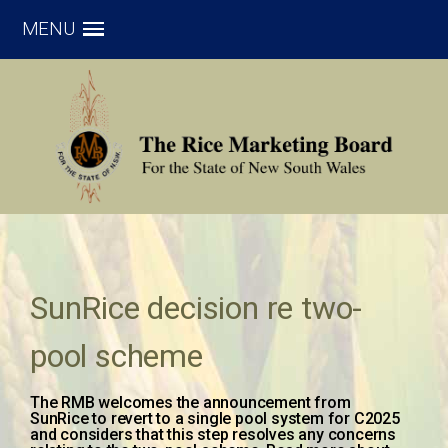
MENU
SunRice decision re two-
pool scheme
The RMB welcomes the announcement from
SunRice to revert to a single pool system for C2025
and considers that this step resolves any concerns