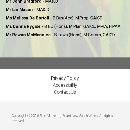
Mr John Bradford
- MAICD
Mr Ian Mason
- MAICD
Ms Melissa De Bortoli
- B.Bus(Acc). M.Prop. GAICD
Ms Donna Rygate
- B EC (Hons), M Plan, GAICD, MPIA, FIPAA
Mr Rowan McMonnies
- B Laws (Hons), M Comm, GAICD
Privacy Policy
Accessibility
Contact Us
Copyright © 2026 Rice Marketing Board New South Wales. All rights
reserved.