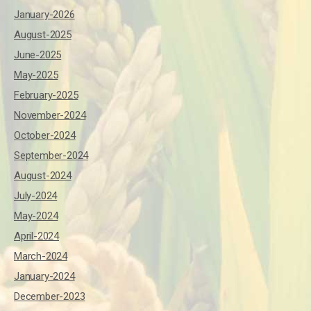
January-2026
August-2025
June-2025
May-2025
February-2025
November-2024
October-2024
September-2024
August-2024
July-2024
May-2024
April-2024
March-2024
January-2024
December-2023