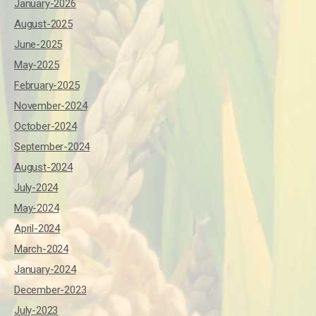
January-2026
August-2025
June-2025
May-2025
February-2025
November-2024
October-2024
September-2024
August-2024
July-2024
May-2024
April-2024
March-2024
January-2024
December-2023
July-2023