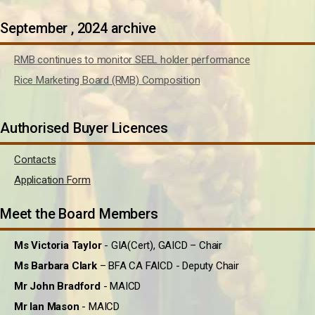
September , 2024 archive
RMB continues to monitor SEEL holder performance
Rice Marketing Board (RMB) Composition
Authorised Buyer Licences
Contacts
Application Form
Meet the Board Members
Ms Victoria Taylor
- GIA(Cert), GAICD – Chair
Ms Barbara Clark
– BFA CA FAICD - Deputy Chair
Mr John Bradford
- MAICD
Mr Ian Mason
- MAICD