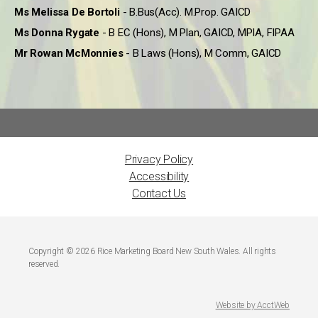
Ms Melissa De Bortoli
- B.Bus(Acc). M.Prop. GAICD
Ms Donna Rygate
- B EC (Hons), M Plan, GAICD, MPIA, FIPAA
Mr Rowan McMonnies
- B Laws (Hons), M Comm, GAICD
Privacy Policy
Accessibility
Contact Us
Copyright © 2026 Rice Marketing Board New South Wales. All rights
reserved.
Website by AcctWeb