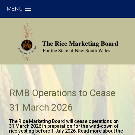
MENU
RMB Operations to Cease
31 March 2026
The Rice Marketing Board will cease operations on
31 March 2026 in preparation for the wind-down of
rice vesting before 1 July 2026. Read more about the