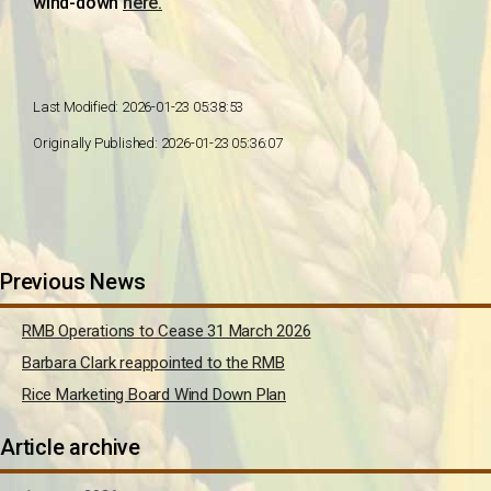
wind-down
here.
Last Modified: 2026-01-23 05:38:53
Originally Published: 2026-01-23 05:36:07
Previous News
RMB Operations to Cease 31 March 2026
Barbara Clark reappointed to the RMB
Rice Marketing Board Wind Down Plan
Article archive