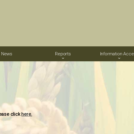
News
Reports
Information Acc
ease click
here.