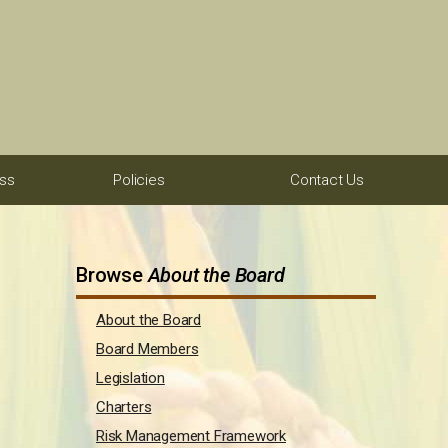
ess
Policies
Contact Us
Browse
About the Board
About the Board
Board Members
Legislation
Charters
Risk Management Framework