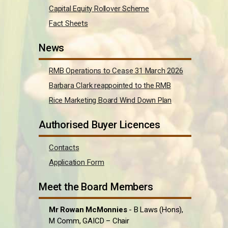
Capital Equity Rollover Scheme
Fact Sheets
News
RMB Operations to Cease 31 March 2026
Barbara Clark reappointed to the RMB
Rice Marketing Board Wind Down Plan
Authorised Buyer Licences
Contacts
Application Form
Meet the Board Members
Mr Rowan McMonnies
- B Laws (Hons),
M Comm, GAICD – Chair