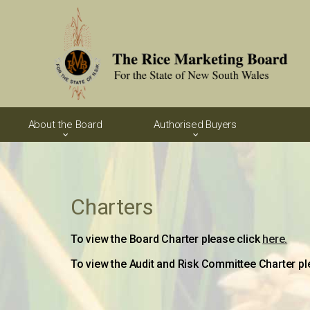
About the Board
Authorised Buyers
Charters
To view the Board Charter please click
here.
To view the Audit and Risk Committee Charter pl