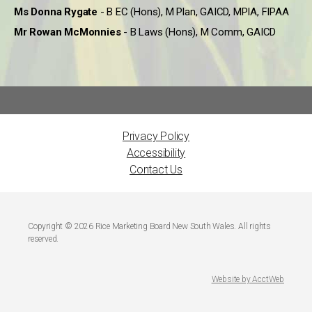
Ms Donna Rygate
- B EC (Hons), M Plan, GAICD, MPIA, FIPAA
Mr Rowan McMonnies
- B Laws (Hons), M Comm, GAICD
Privacy Policy
Accessibility
Contact Us
Copyright © 2026 Rice Marketing Board New South Wales. All rights
reserved.
Website by AcctWeb