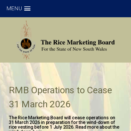
MENU
RMB Operations to Cease
31 March 2026
The Rice Marketing Board will cease operations on
31 March 2026 in preparation for the wind-down of
rice vesting before 1 July 2026. Read more about the