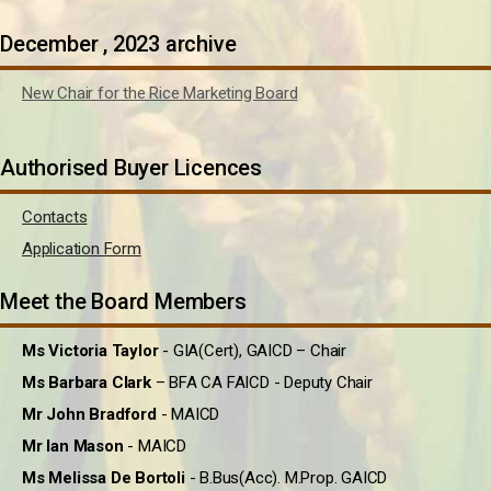
December , 2023 archive
New Chair for the Rice Marketing Board
Authorised Buyer Licences
Contacts
Application Form
Meet the Board Members
Ms Victoria Taylor
- GIA(Cert), GAICD – Chair
Ms Barbara Clark
– BFA CA FAICD - Deputy Chair
Mr John Bradford
- MAICD
Mr Ian Mason
- MAICD
Ms Melissa De Bortoli
- B.Bus(Acc). M.Prop. GAICD