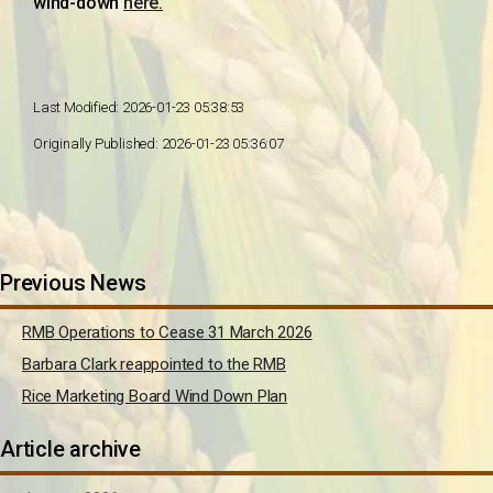
wind-down
here.
Last Modified: 2026-01-23 05:38:53
Originally Published: 2026-01-23 05:36:07
Previous News
RMB Operations to Cease 31 March 2026
Barbara Clark reappointed to the RMB
Rice Marketing Board Wind Down Plan
Article archive