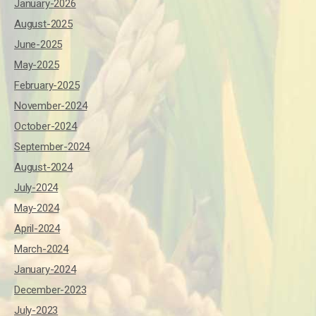
January-2026
August-2025
June-2025
May-2025
February-2025
November-2024
October-2024
September-2024
August-2024
July-2024
May-2024
April-2024
March-2024
January-2024
December-2023
July-2023